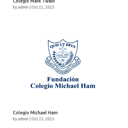
Colegio Mark Twain
by
admin
|
Oct 22, 2025
Colegio Michael Ham
by
admin
|
Oct 22, 2025