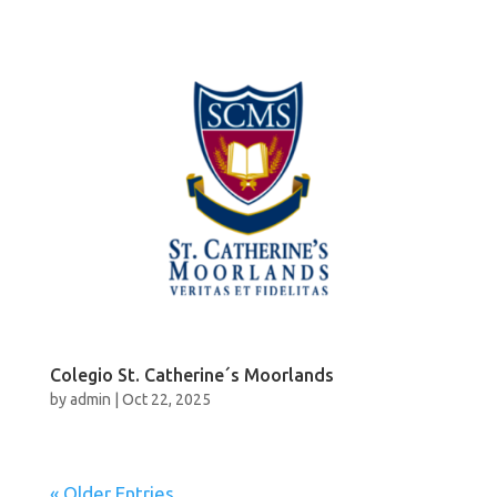
Colegio St. Catherine´s Moorlands
by
admin
|
Oct 22, 2025
« Older Entries