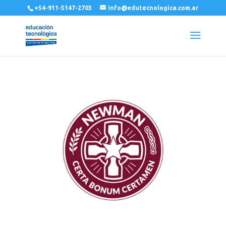
+54-911-5147-2703
info@edutecnologica.com.ar