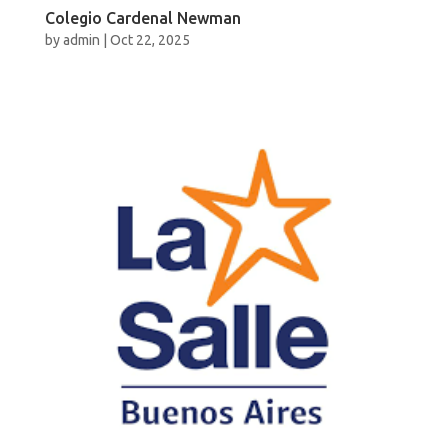
Colegio Cardenal Newman
by
admin
|
Oct 22, 2025