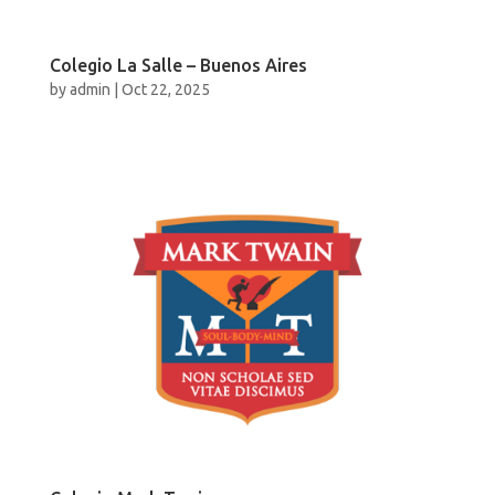
Colegio La Salle – Buenos Aires
by
admin
|
Oct 22, 2025